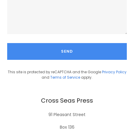
SEND
This site is protected by reCAPTCHA and the Google
Privacy Policy
and
Terms of Service
apply.
Cross Seas Press
91 Pleasant Street
Box 136