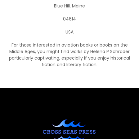
Blue Hill, Maine
04614
USA
For those interested in aviation books or books on the
Middle Ages, you might find works by Helena P Schrader
particularly captivating, especially if you enjoy historical
fiction and literary fiction.