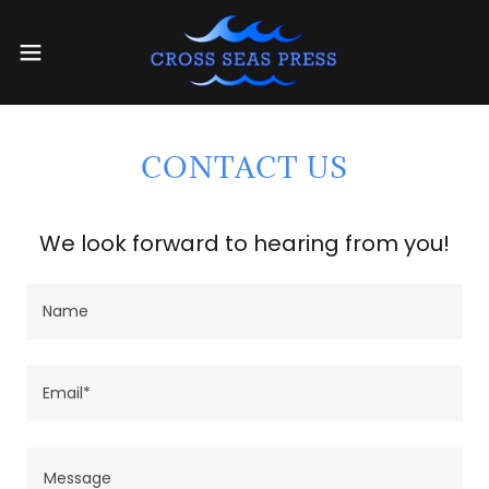
CONTACT US
We look forward to hearing from you!
Name
Email*